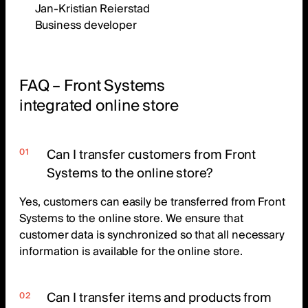
Jan-Kristian Reierstad
Business developer
FAQ – Front Systems
integrated online store
Can I transfer customers from Front
Systems to the online store?
Yes, customers can easily be transferred from Front
Systems to the online store. We ensure that
customer data is synchronized so that all necessary
information is available for the online store.
Can I transfer items and products from