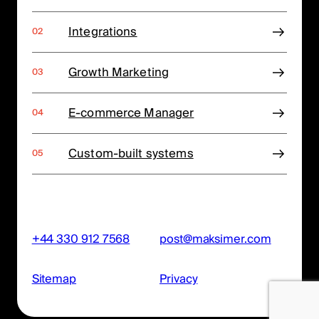
Integrations
Growth Marketing
E-commerce Manager
Custom-built systems
+44 330 912 7568
post@maksimer.com
Sitemap
Privacy