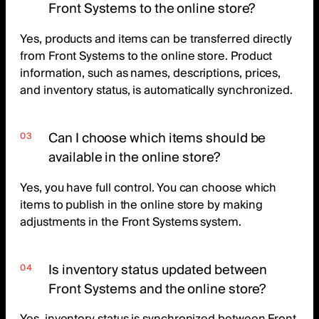
Front Systems to the online store?
Yes, products and items can be transferred directly
from Front Systems to the online store. Product
information, such as names, descriptions, prices,
and inventory status, is automatically synchronized.
Can I choose which items should be
available in the online store?
Yes, you have full control. You can choose which
items to publish in the online store by making
adjustments in the Front Systems system.
Is inventory status updated between
Front Systems and the online store?