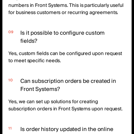
numbers in Front Systems. This is particularly useful
for business customers or recurring agreements.
Is it possible to configure custom
fields?
Yes, custom fields can be configured upon request
to meet specific needs.
Can subscription orders be created in
Front Systems?
Yes, we can set up solutions for creating
subscription orders in Front Systems upon request.
Is order history updated in the online