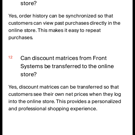
store?
Yes, order history can be synchronized so that
customers can view past purchases directly in the
online store. This makes it easy to repeat
purchases.
Can discount matrices from Front
Systems be transferred to the online
store?
Yes, discount matrices can be transferred so that
customers see their own net prices when they log
into the online store. This provides a personalized
and professional shopping experience.