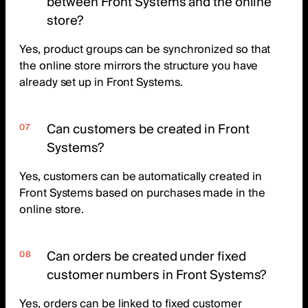
between Front Systems and the online
store?
Yes, product groups can be synchronized so that
the online store mirrors the structure you have
already set up in Front Systems.
Can customers be created in Front
Systems?
Yes, customers can be automatically created in
Front Systems based on purchases made in the
online store.
Can orders be created under fixed
customer numbers in Front Systems?
Yes, orders can be linked to fixed customer