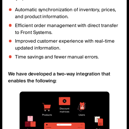
Automatic synchronization of inventory, prices,
and product information.
Efficient order management with direct transfer
to Front Systems.
Improved customer experience with real-time
updated information.
Time savings and fewer manual errors.
We have developed a two-way integration that
enables the following: