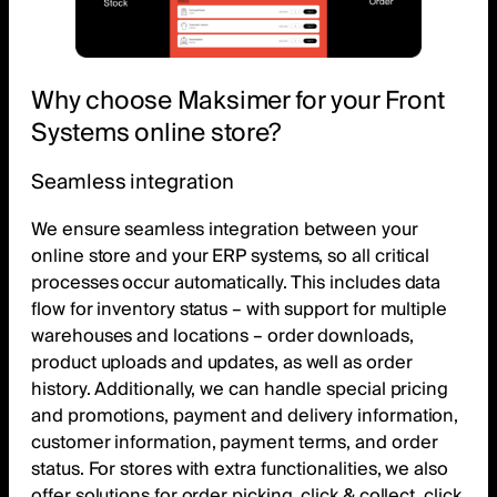
Why choose Maksimer for your Front
Systems online store?
Seamless integration
We ensure seamless integration between your
online store and your ERP systems, so all critical
processes occur automatically. This includes data
flow for inventory status – with support for multiple
warehouses and locations – order downloads,
product uploads and updates, as well as order
history. Additionally, we can handle special pricing
and promotions, payment and delivery information,
customer information, payment terms, and order
status. For stores with extra functionalities, we also
offer solutions for order picking, click & collect, click