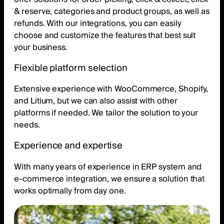
& reserve, categories and product groups, as well as
refunds. With our integrations, you can easily
choose and customize the features that best suit
your business.
Flexible platform selection
Extensive experience with WooCommerce, Shopify,
and Litium, but we can also assist with other
platforms if needed. We tailor the solution to your
needs.
Experience and expertise
With many years of experience in ERP system and
e-commerce integration, we ensure a solution that
works optimally from day one.