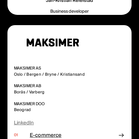
Jan-Kristian Reierstad
Business developer
MAKSIMER AS
Oslo / Bergen / Bryne / Kristiansand
MAKSIMER AB
Borås / Varberg
MAKSIMER DOO
Beograd
LinkedIn
E-commerce