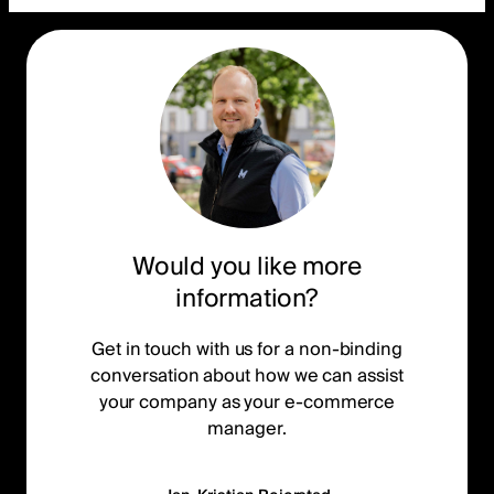
Would you like more
information?
Get in touch with us for a non-binding
conversation about how we can assist
your company as your e-commerce
manager.