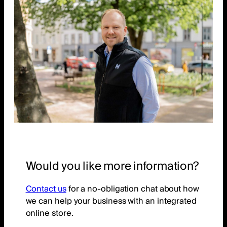
Would you like more information?
Contact us
for a no-obligation chat about how
we can help your business with an integrated
online store.