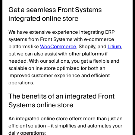
Get a seamless Front Systems
integrated online store
We have extensive experience integrating ERP
systems from Front Systems with e-commerce
platforms like
WooCommerce
, Shopify, and
Litium
,
but we can also assist with other platforms if
needed. With our solutions, you get a flexible and
scalable online store optimized for both an
improved customer experience and efficient
operations.
The benefits of an integrated Front
Systems online store
An integrated online store offers more than just an
efficient solution – it simplifies and automates your
daily operations: