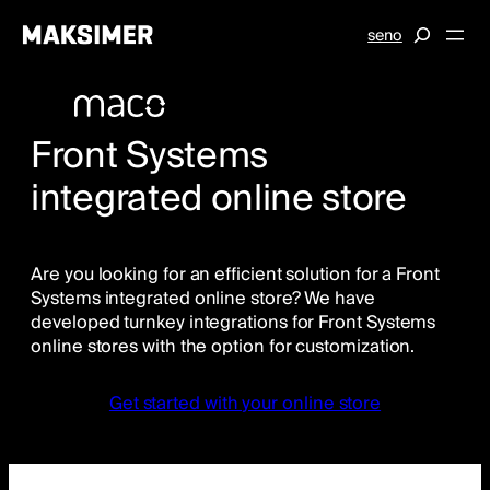
Skip
S
se
no
to
e
content
a
r
c
Front Systems
h
integrated online store
Are you looking for an efficient solution for a Front
Systems integrated online store? We have
developed turnkey integrations for Front Systems
online stores with the option for customization.
Get started with your online store