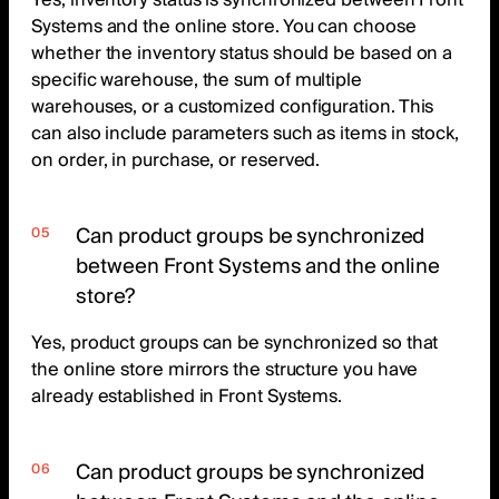
Yes, inventory status is synchronized between Front
Systems and the online store. You can choose
whether the inventory status should be based on a
specific warehouse, the sum of multiple
warehouses, or a customized configuration. This
can also include parameters such as items in stock,
on order, in purchase, or reserved.
Can product groups be synchronized
between Front Systems and the online
store?
Yes, product groups can be synchronized so that
the online store mirrors the structure you have
already established in Front Systems.
Can product groups be synchronized