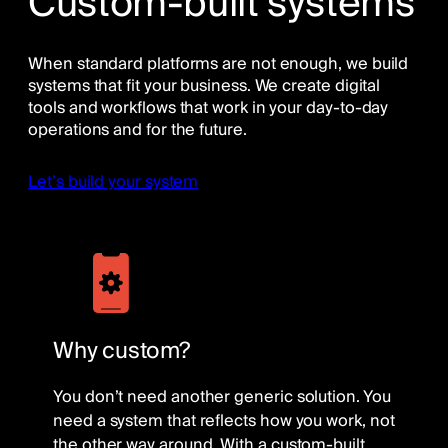
Custom-built systems
When standard platforms are not enough, we build
systems that fit your business. We create digital
tools and workflows that work in your day-to-day
operations and for the future.
Let’s build your system
Why custom?
You don’t need another generic solution. You
need a system that reflects how you work, not
the other way around. With a custom-built