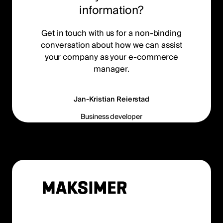
information?
Get in touch with us for a non-binding
conversation about how we can assist
your company as your e-commerce
manager.
Jan-Kristian Reierstad
Business developer