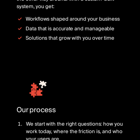
system, you get:
Workflows shaped around your business
Data that is accurate and manageable
Solutions that grow with you over time
Our process
We start with the right questions: how you
work today, where the friction is, and who
your users are.