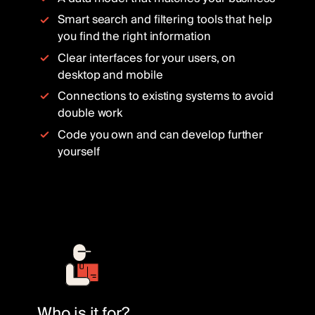
Smart search and filtering tools that help
you find the right information
Clear interfaces for your users, on
desktop and mobile
Connections to existing systems to avoid
double work
Code you own and can develop further
yourself
Who is it for?