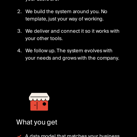
We build the system around you. No
template, just your way of working.
We deliver and connect it so it works with
your other tools.
We follow up. The system evolves with
your needs and grows with the company.
What you get
A data model that matches your business