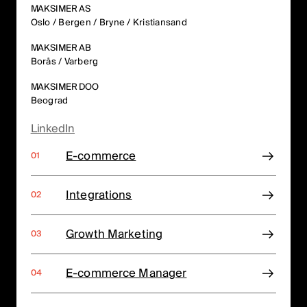
MAKSIMER AS
Oslo / Bergen / Bryne / Kristiansand
MAKSIMER AB
Borås / Varberg
MAKSIMER DOO
Beograd
LinkedIn
E-commerce
Integrations
Growth Marketing
E-commerce Manager