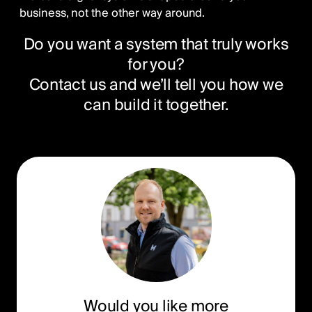
business, not the other way around.
Do you want a system that truly works
for you?
Contact us and we’ll tell you how we
can build it together.
Would you like more