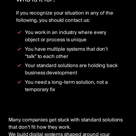
If you recognize your situation in any of the
following, you should contact us:
You work in an industry where every
object or process is unique
You have multiple systems that don’t
“talk” to each other
Your standard solutions are holding back
business development
You need a long-term solution, not a
temporary fix
Many companies get stuck with standard solutions
that don’t fit how they work.
We build digital systems shaped around your