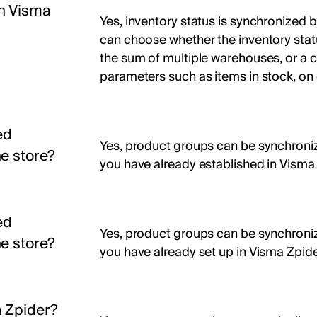
en Visma
Yes, inventory status is synchronized 
can choose whether the inventory stat
the sum of multiple warehouses, or a c
parameters such as items in stock, on 
ed
Yes, product groups can be synchronize
e store?
you have already established in Visma 
ed
Yes, product groups can be synchronize
e store?
you have already set up in Visma Zpide
 Zpider?