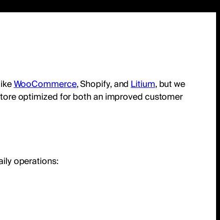
like
WooCommerce
, Shopify, and
Litium
, but we
ne store optimized for both an improved customer
aily operations: