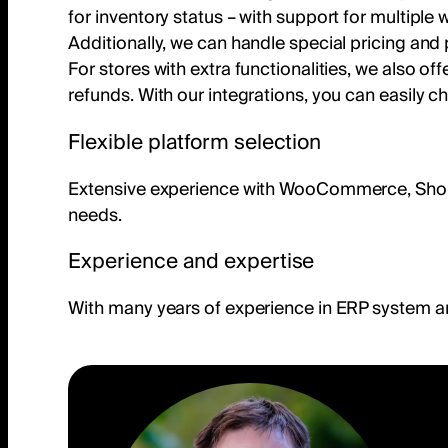
for inventory status – with support for multipl
Additionally, we can handle special pricing an
For stores with extra functionalities, we also off
refunds. With our integrations, you can easily c
Flexible platform selection
Extensive experience with WooCommerce, Shopify,
needs.
Experience and expertise
With many years of experience in ERP system a