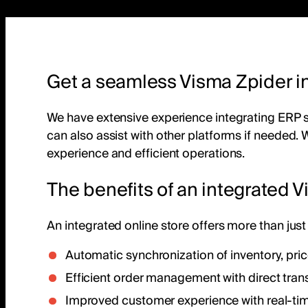
Get a seamless Visma Zpider in
We have extensive experience integrating ERP
can also assist with other platforms if needed. 
experience and efficient operations.
The benefits of an integrated V
An integrated online store offers more than just 
Automatic synchronization of inventory, pri
Efficient order management with direct trans
Improved customer experience with real-ti