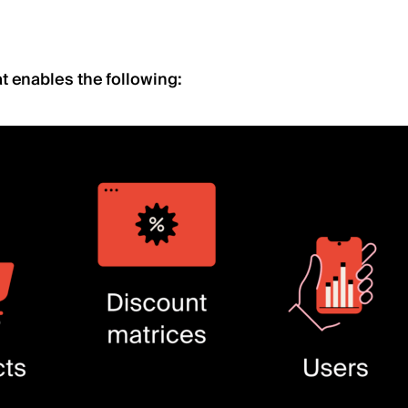
t enables the following: