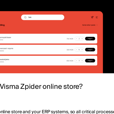
Visma Zpider online store?
ine store and your ERP systems, so all critical processe