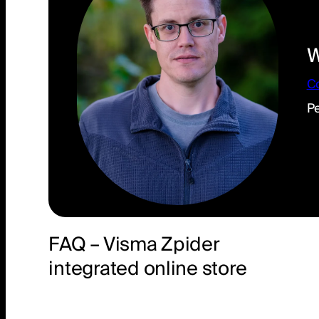
W
C
Pe
He
FAQ – Visma Zpider
integrated online store