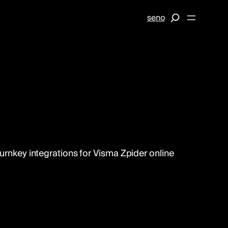
S
se
no
e
a
r
c
h
turnkey integrations for Visma Zpider online