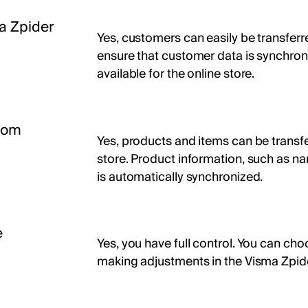
a Zpider
Yes, customers can easily be transferr
ensure that customer data is synchroni
available for the online store.
from
Yes, products and items can be transfe
store. Product information, such as na
is automatically synchronized.
e
Yes, you have full control. You can cho
making adjustments in the Visma Zpid