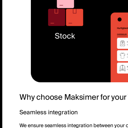
Why choose Maksimer for your 
Seamless integration
We ensure seamless integration between your onl