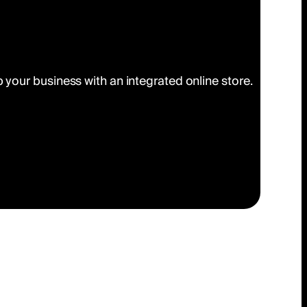
your business with an integrated online store.