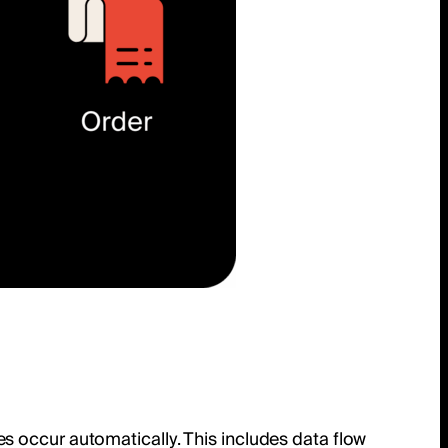
s occur automatically. This includes data flow