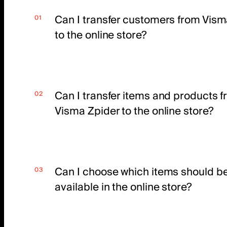
Can I transfer customers from Vism
to the online store?
Can I transfer items and products 
Visma Zpider to the online store?
Can I choose which items should b
available in the online store?