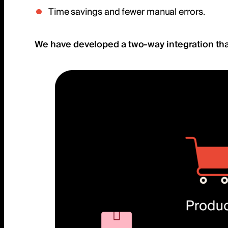
Time savings and fewer manual errors.
We have developed a two-way integration tha