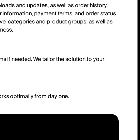
loads and updates, as well as order history.
r information, payment terms, and order status.
serve, categories and product groups, as well as
iness.
 if needed. We tailor the solution to your
rks optimally from day one.