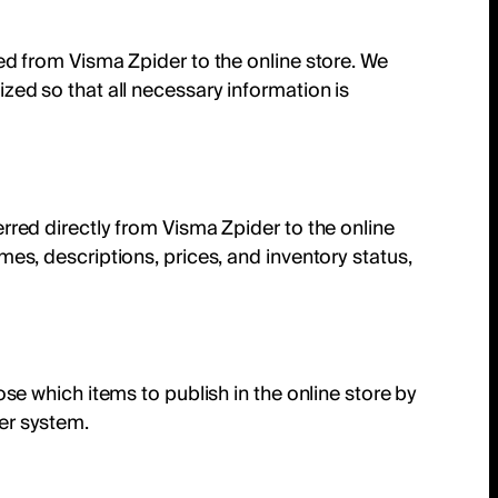
ed from Visma Zpider to the online store. We
zed so that all necessary information is
rred directly from Visma Zpider to the online
mes, descriptions, prices, and inventory status,
ose which items to publish in the online store by
er system.