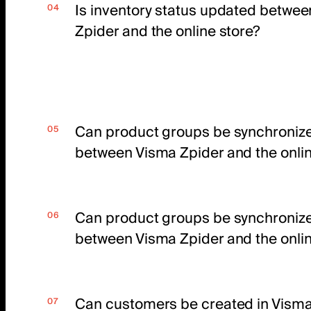
Is inventory status updated betwe
Zpider and the online store?
Can product groups be synchroniz
between Visma Zpider and the onlin
Can product groups be synchroniz
between Visma Zpider and the onlin
Can customers be created in Visma