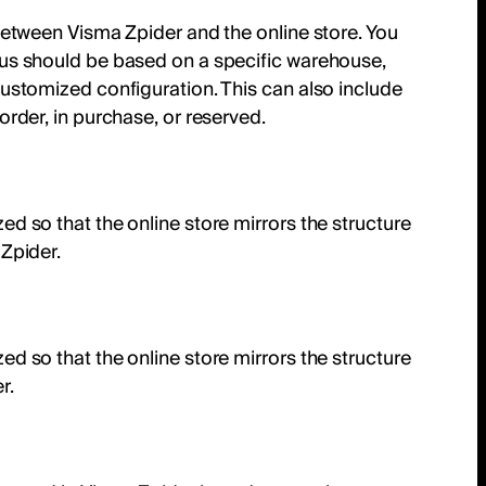
between Visma Zpider and the online store. You
us should be based on a specific warehouse,
ustomized configuration. This can also include
order, in purchase, or reserved.
d so that the online store mirrors the structure
Zpider.
d so that the online store mirrors the structure
r.