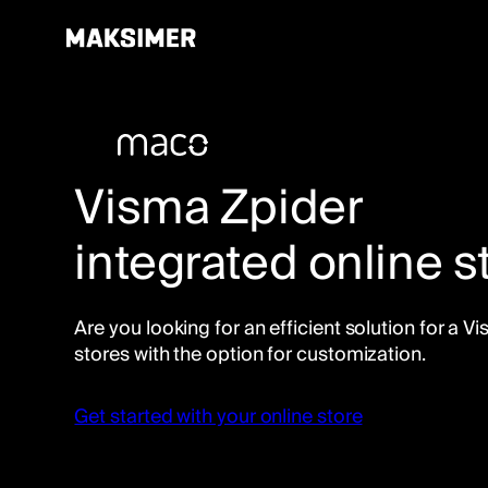
Skip
to
content
Visma Zpider
integrated online s
Are you looking for an efficient solution for a 
stores with the option for customization.
Get started with your online store