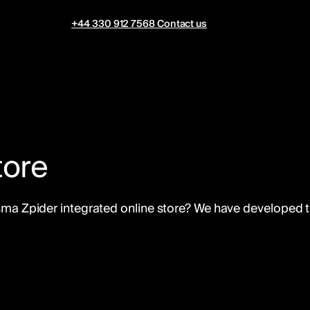
+44 330 912 7568
Contact us
tore
Visma Zpider integrated online store? We have developed 