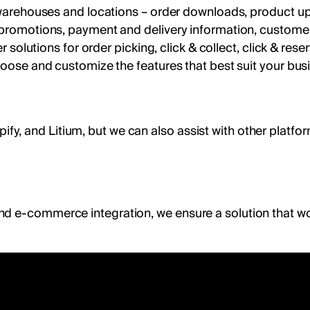
e warehouses and locations – order downloads, product up
d promotions, payment and delivery information, custome
er solutions for order picking, click & collect, click & re
hoose and customize the features that best suit your bus
 and Litium, but we can also assist with other platforms
nd e-commerce integration, we ensure a solution that wo