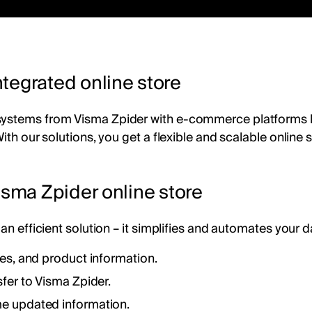
tegrated online store
 systems from Visma Zpider with e-commerce platforms 
With our solutions, you get a flexible and scalable onli
isma Zpider online store
an efficient solution – it simplifies and automates your d
ces, and product information.
fer to Visma Zpider.
me updated information.