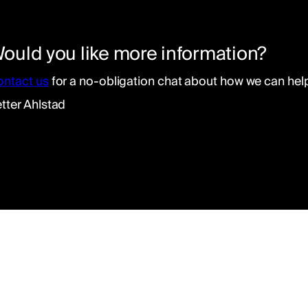
ould you like more information?
ontact us
for a no-obligation chat about how we can help 
tter Ahlstad
ad of our integration department