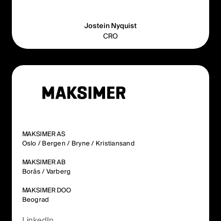
Jostein Nyquist
CRO
MAKSIMER AS
Oslo / Bergen / Bryne / Kristiansand
MAKSIMER AB
Borås / Varberg
MAKSIMER DOO
Beograd
LinkedIn