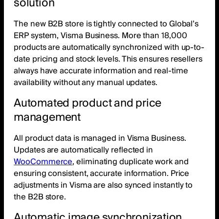
solution
The new B2B store is tightly connected to Global’s
ERP system, Visma Business. More than 18,000
products are automatically synchronized with up-to-
date pricing and stock levels. This ensures resellers
always have accurate information and real-time
availability without any manual updates.
Automated product and price
management
All product data is managed in Visma Business.
Updates are automatically reflected in
WooCommerce
, eliminating duplicate work and
ensuring consistent, accurate information. Price
adjustments in Visma are also synced instantly to
the B2B store.
Automatic image synchronization