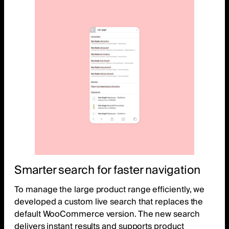
Smarter search for faster navigation
To manage the large product range efficiently, we
developed a custom live search that replaces the
default WooCommerce version. The new search
delivers instant results and supports product