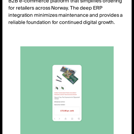
B2B e-commerce platform that simplifies ordering
for retailers across Norway. The deep ERP
integration minimizes maintenance and provides a
reliable foundation for continued digital growth.