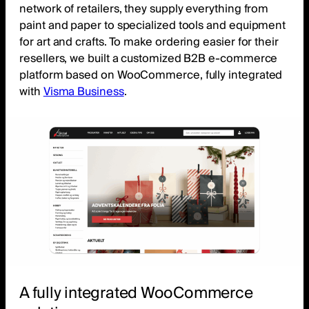
network of retailers, they supply everything from
paint and paper to specialized tools and equipment
for art and crafts. To make ordering easier for their
resellers, we built a customized B2B e-commerce
platform based on WooCommerce, fully integrated
with
Visma Business
.
A fully integrated WooCommerce