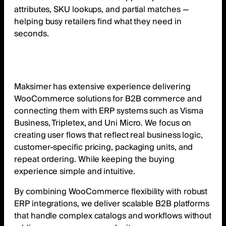
attributes, SKU lookups, and partial matches —
helping busy retailers find what they need in
seconds.
Maksimer has extensive experience delivering
WooCommerce solutions for B2B commerce and
connecting them with ERP systems such as Visma
Business, Tripletex, and Uni Micro. We focus on
creating user flows that reflect real business logic,
customer-specific pricing, packaging units, and
repeat ordering. While keeping the buying
experience simple and intuitive.
By combining WooCommerce flexibility with robust
ERP integrations, we deliver scalable B2B platforms
that handle complex catalogs and workflows without