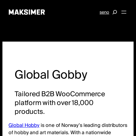
Skip
S
se
no
to
e
content
a
r
c
h
Global Gobby
Tailored B2B WooCommerce
platform with over 18,000
products.
Global Hobby
is one of Norway’s leading distributors
of hobby and art materials. With a nationwide