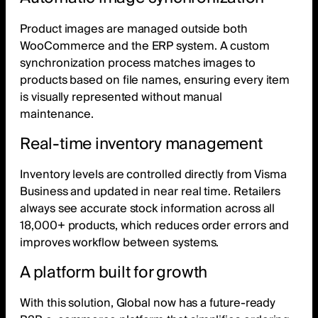
Product images are managed outside both
WooCommerce and the ERP system. A custom
synchronization process matches images to
products based on file names, ensuring every item
is visually represented without manual
maintenance.
Real-time inventory management
Inventory levels are controlled directly from Visma
Business and updated in near real time. Retailers
always see accurate stock information across all
18,000+ products, which reduces order errors and
improves workflow between systems.
A platform built for growth
With this solution, Global now has a future-ready