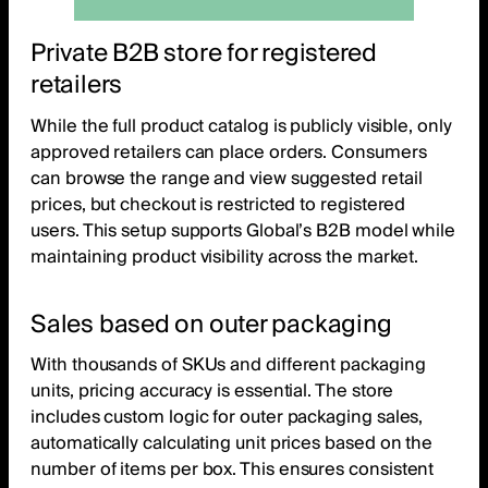
Private B2B store for registered
retailers
While the full product catalog is publicly visible, only
approved retailers can place orders. Consumers
can browse the range and view suggested retail
prices, but checkout is restricted to registered
users. This setup supports Global’s B2B model while
maintaining product visibility across the market.
Sales based on outer packaging
With thousands of SKUs and different packaging
units, pricing accuracy is essential. The store
includes custom logic for outer packaging sales,
automatically calculating unit prices based on the
number of items per box. This ensures consistent