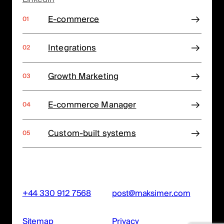
E-commerce
Integrations
Growth Marketing
E-commerce Manager
Custom-built systems
+44 330 912 7568
post@maksimer.com
Sitemap
Privacy