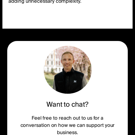
adding unnecessary complexity.
Want to chat?
Feel free to reach out to us for a
conversation on how we can support your
business.