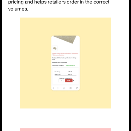
pricing and helps retailers order in the correct
volumes.