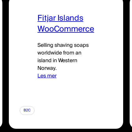
Fitjar Islands
WooCommerce
Selling shaving soaps
worldwide from an
island in Western
Norway.
Les mer
B2C