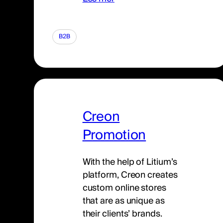
B2B
Creon
Promotion
With the help of Litium’s
platform, Creon creates
custom online stores
that are as unique as
their clients’ brands.