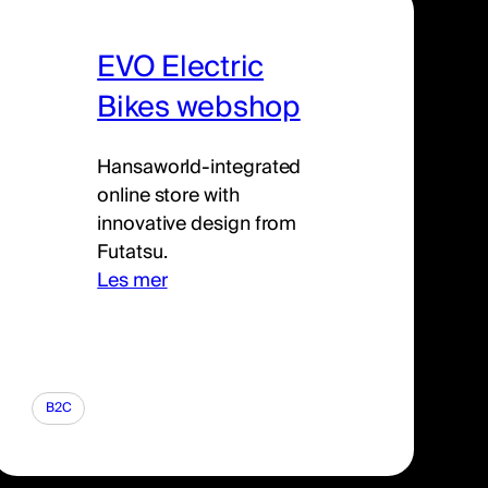
EVO Electric
Bikes webshop
Hansaworld-integrated
online store with
innovative design from
Futatsu.
Les mer
B2C