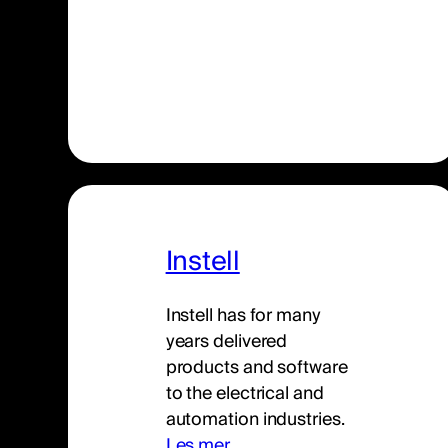
Instell
Instell has for many
years delivered
products and software
to the electrical and
automation industries.
Les mer