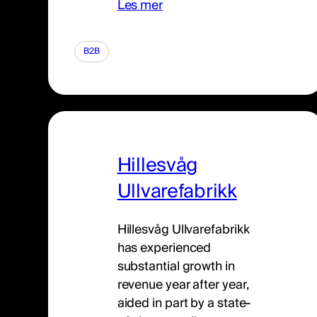
Les mer
B2B
Hillesvåg
Ullvarefabrikk
Hillesvåg Ullvarefabrikk
has experienced
substantial growth in
revenue year after year,
aided in part by a state-