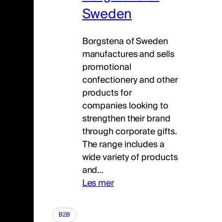
Sweden
Borgstena of Sweden
manufactures and sells
promotional
confectionery and other
products for
companies looking to
strengthen their brand
through corporate gifts.
The range includes a
wide variety of products
and…
Les mer
B2B