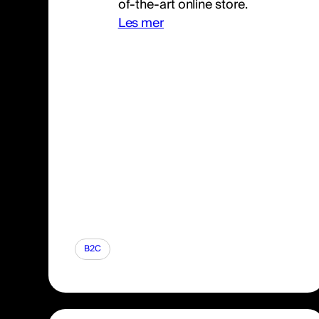
of-the-art online store.
Les mer
B2C