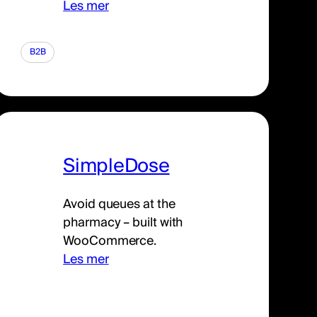
Les mer
B2B
SimpleDose
Avoid queues at the
pharmacy – built with
WooCommerce.
Les mer