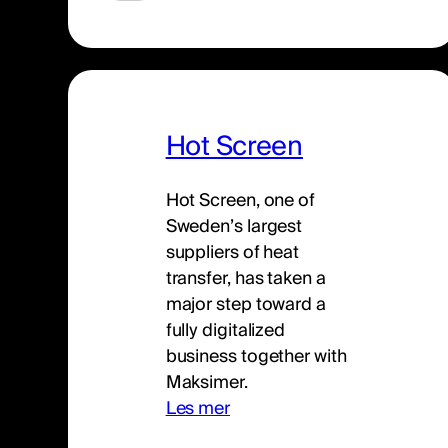
Hot Screen
Hot Screen, one of
Sweden’s largest
suppliers of heat
transfer, has taken a
major step toward a
fully digitalized
business together with
Maksimer.
Les mer