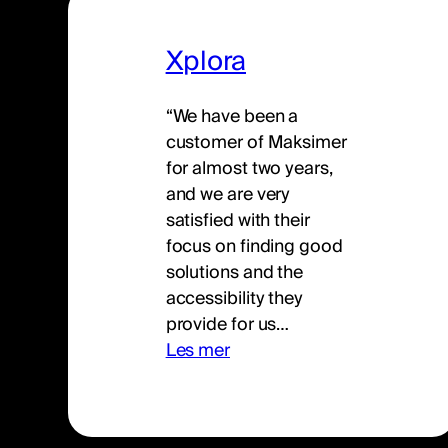
Xplora
“We have been a
customer of Maksimer
for almost two years,
and we are very
satisfied with their
focus on finding good
solutions and the
accessibility they
provide for us…
Les mer