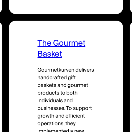
The Gourmet
Basket
Gourmetkurven delivers
handcrafted gift
baskets and gourmet
products to both
individuals and
businesses. To support
growth and efficient
operations, they
implemented a new