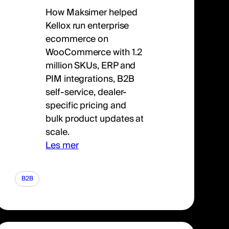
How Maksimer helped
Kellox run enterprise
ecommerce on
WooCommerce with 1.2
million SKUs, ERP and
PIM integrations, B2B
self-service, dealer-
specific pricing and
bulk product updates at
scale.
Les mer
B2B