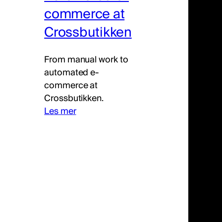
commerce at
Crossbutikken
From manual work to
automated e-
commerce at
Crossbutikken.
Les mer