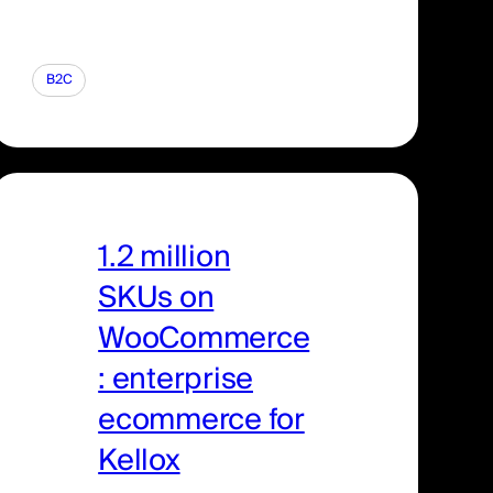
B2C
1.2 million
SKUs on
WooCommerce
: enterprise
ecommerce for
Kellox