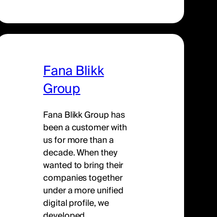
Fana Blikk
Group
Fana Blikk Group has
been a customer with
us for more than a
decade. When they
wanted to bring their
companies together
under a more unified
digital profile, we
developed…