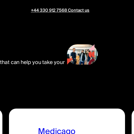
+44 330 912 7568
Contact us
 that can help you take your
Medicago