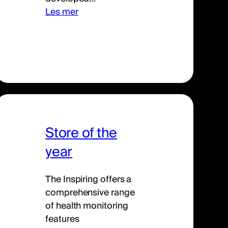
Les mer
Store of the
year
The Inspiring offers a
comprehensive range
of health monitoring
features