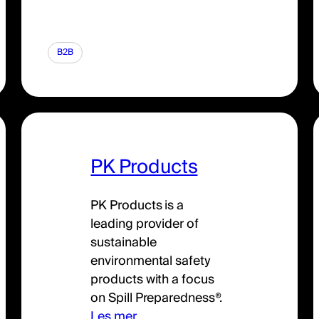
B2B
PK Products
PK Products is a
leading provider of
sustainable
environmental safety
products with a focus
on Spill Preparedness®.
Les mer