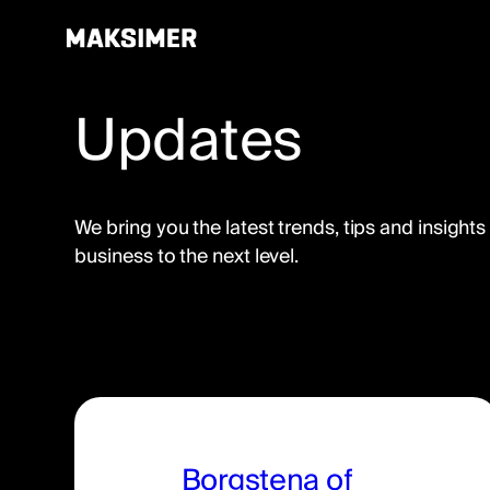
Updates
Skip
to
content
We bring you the latest trends, tips and insights
business to the next level.
Borgstena of