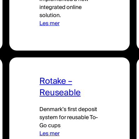
integrated online
solution.
Les mer
Rotake –
Reuseable
Denmark’s first deposit
system for reusable To-
Go cups
Les mer