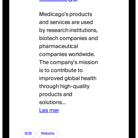
Medicago’s products
and services are used
by research institutions,
biotech companies and
pharmaceutical
companies worldwide.
The company’s mission
is to contribute to
improved global health
through high-quality
products and
solutions…
Les mer
B2B
Website