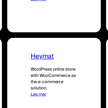
Heymat
WordPress online store
with WooCommerce as
the e-commerce
solution.
Les mer